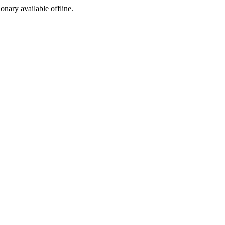
ionary available offline.