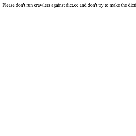
Please don't run crawlers against dict.cc and don't try to make the dict