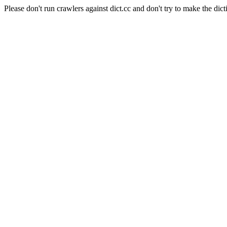
Please don't run crawlers against dict.cc and don't try to make the dict