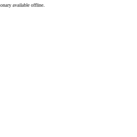
ionary available offline.