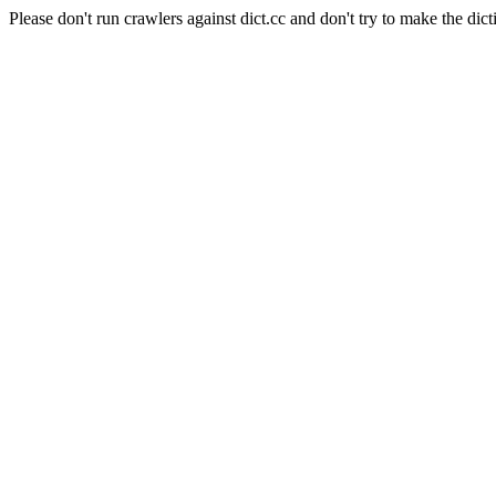
Please don't run crawlers against dict.cc and don't try to make the dict