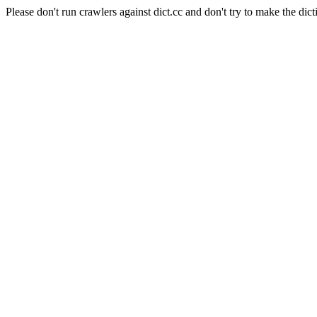
Please don't run crawlers against dict.cc and don't try to make the dict