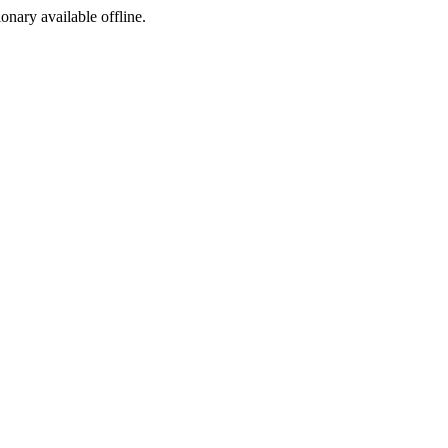
ionary available offline.