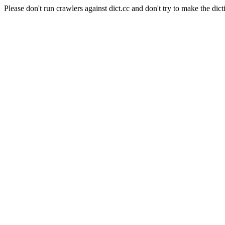
Please don't run crawlers against dict.cc and don't try to make the dict