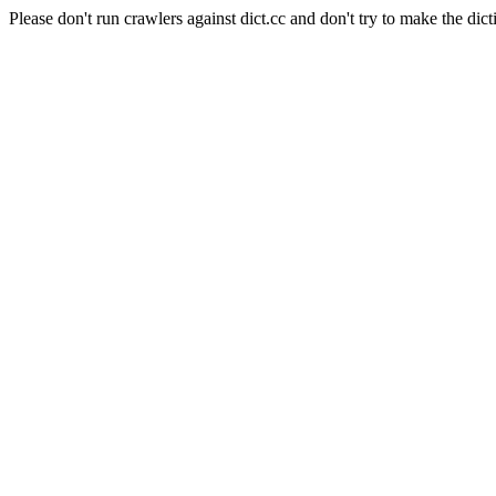
Please don't run crawlers against dict.cc and don't try to make the dict