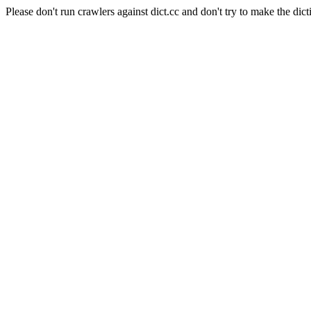
Please don't run crawlers against dict.cc and don't try to make the dict