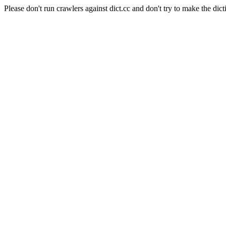
Please don't run crawlers against dict.cc and don't try to make the dict