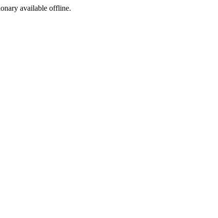
ionary available offline.