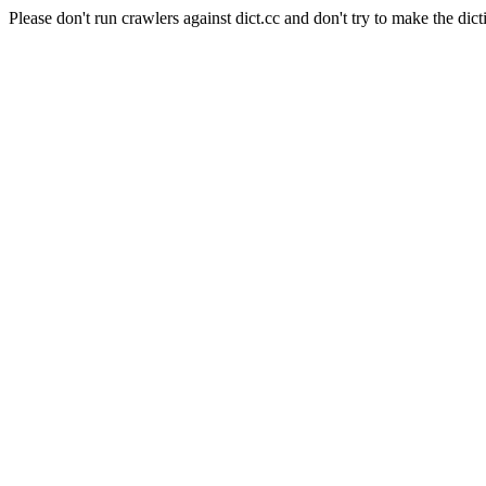
Please don't run crawlers against dict.cc and don't try to make the dict