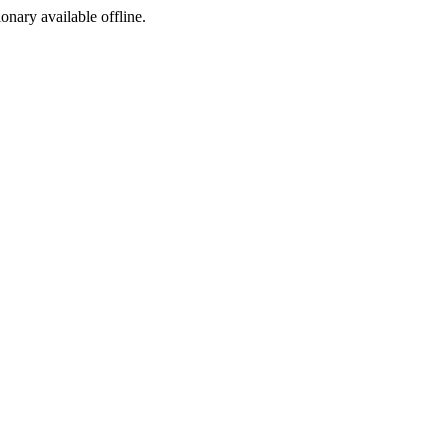
ionary available offline.