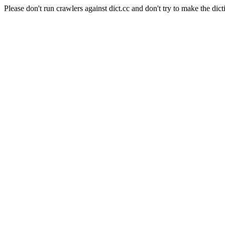
Please don't run crawlers against dict.cc and don't try to make the dict