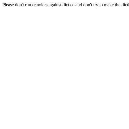
Please don't run crawlers against dict.cc and don't try to make the dict