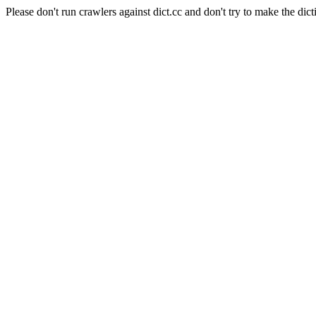
Please don't run crawlers against dict.cc and don't try to make the dict