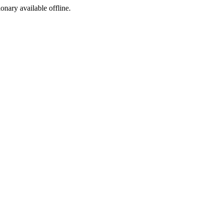
ionary available offline.