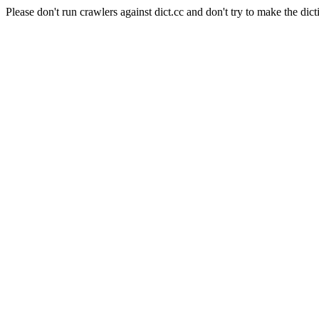
Please don't run crawlers against dict.cc and don't try to make the dict