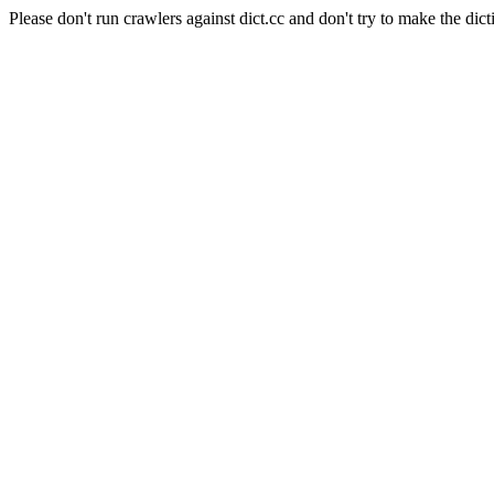
Please don't run crawlers against dict.cc and don't try to make the dict