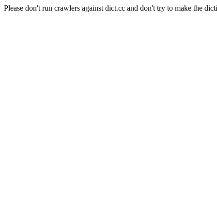
Please don't run crawlers against dict.cc and don't try to make the dict