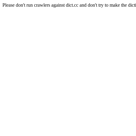
Please don't run crawlers against dict.cc and don't try to make the dict