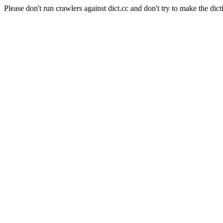
Please don't run crawlers against dict.cc and don't try to make the dict