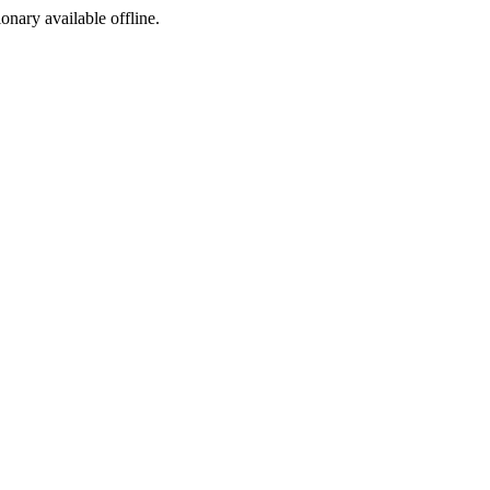
ionary available offline.