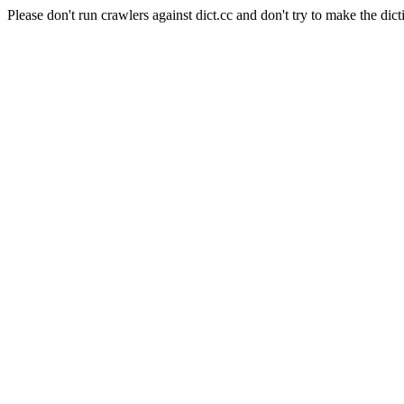
Please don't run crawlers against dict.cc and don't try to make the dict