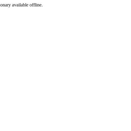
ionary available offline.