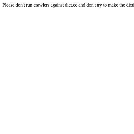
Please don't run crawlers against dict.cc and don't try to make the dict