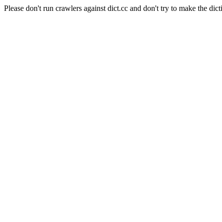
Please don't run crawlers against dict.cc and don't try to make the dict