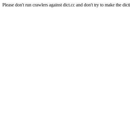
Please don't run crawlers against dict.cc and don't try to make the dict