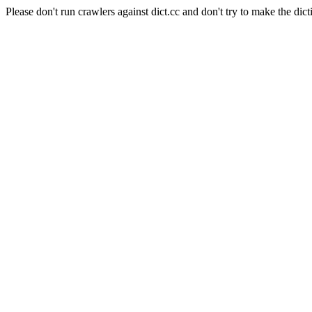
Please don't run crawlers against dict.cc and don't try to make the dict