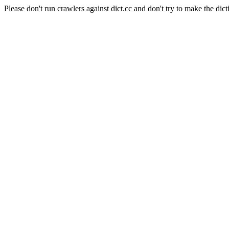
Please don't run crawlers against dict.cc and don't try to make the dict