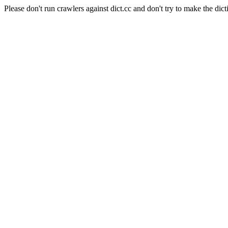
Please don't run crawlers against dict.cc and don't try to make the dict