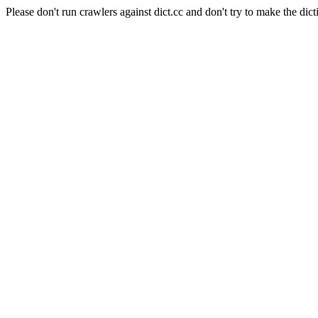
Please don't run crawlers against dict.cc and don't try to make the dict