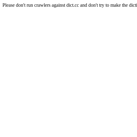
Please don't run crawlers against dict.cc and don't try to make the dict