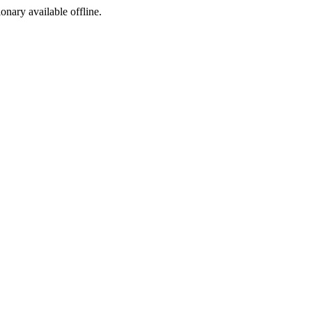
ionary available offline.