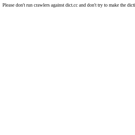
Please don't run crawlers against dict.cc and don't try to make the dict