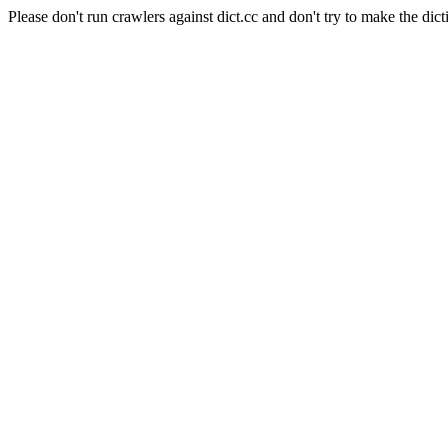
Please don't run crawlers against dict.cc and don't try to make the dict