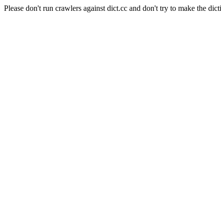
Please don't run crawlers against dict.cc and don't try to make the dict