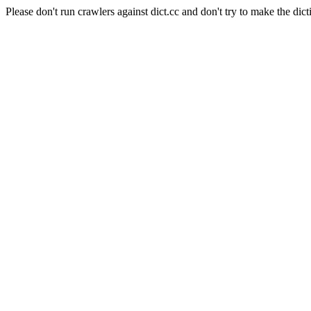
Please don't run crawlers against dict.cc and don't try to make the dict