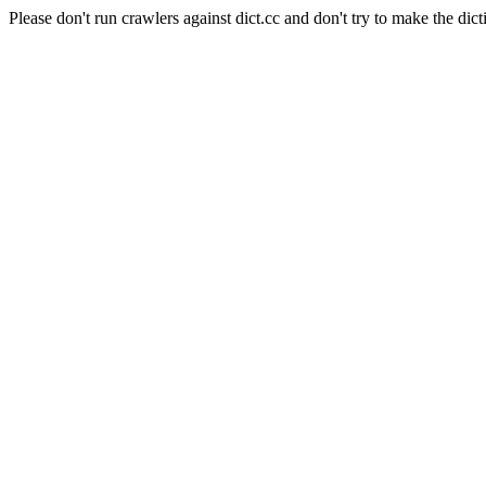
Please don't run crawlers against dict.cc and don't try to make the dict