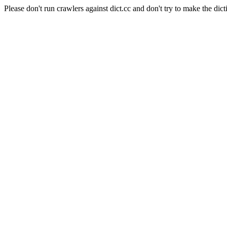
Please don't run crawlers against dict.cc and don't try to make the dict