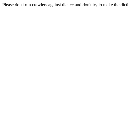
Please don't run crawlers against dict.cc and don't try to make the dict