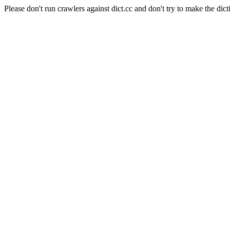
Please don't run crawlers against dict.cc and don't try to make the dict