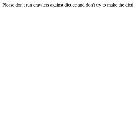
Please don't run crawlers against dict.cc and don't try to make the dict