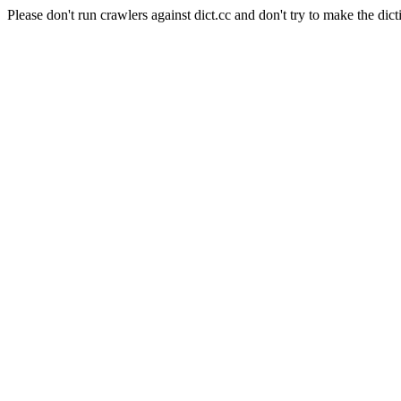
Please don't run crawlers against dict.cc and don't try to make the dict