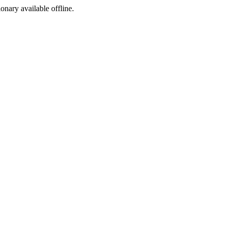
ionary available offline.