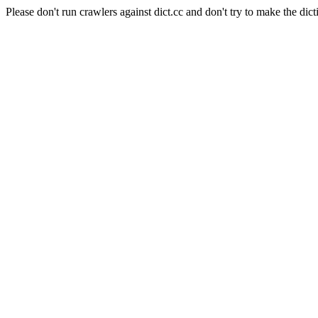
Please don't run crawlers against dict.cc and don't try to make the dict