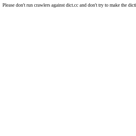
Please don't run crawlers against dict.cc and don't try to make the dict