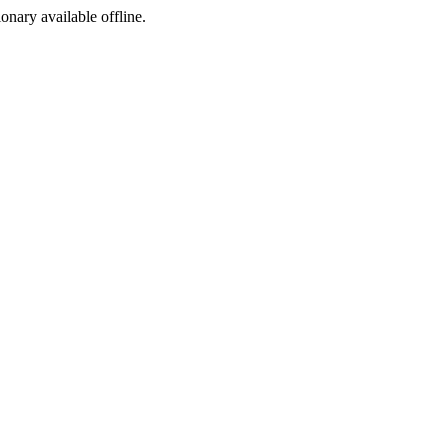
ionary available offline.