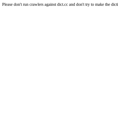
Please don't run crawlers against dict.cc and don't try to make the dict