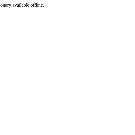
ionary available offline.