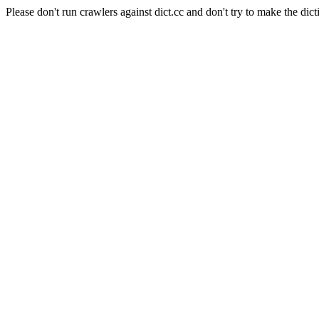
Please don't run crawlers against dict.cc and don't try to make the dict