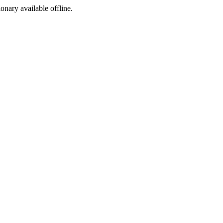
ionary available offline.