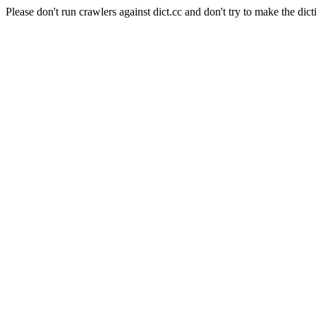
Please don't run crawlers against dict.cc and don't try to make the dict