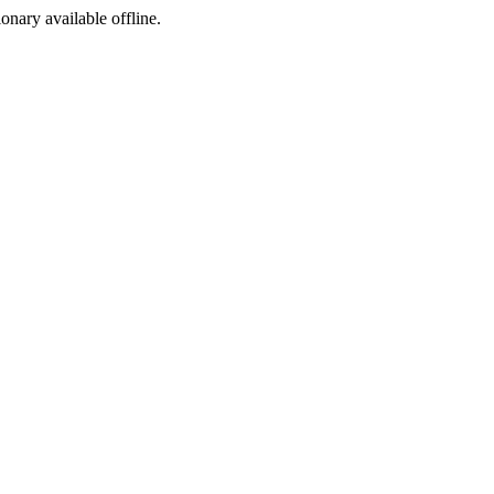
ionary available offline.