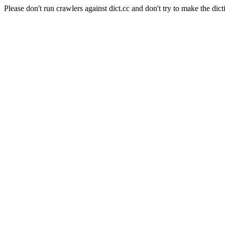
Please don't run crawlers against dict.cc and don't try to make the dict