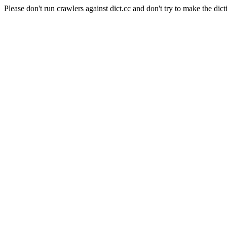
Please don't run crawlers against dict.cc and don't try to make the dict