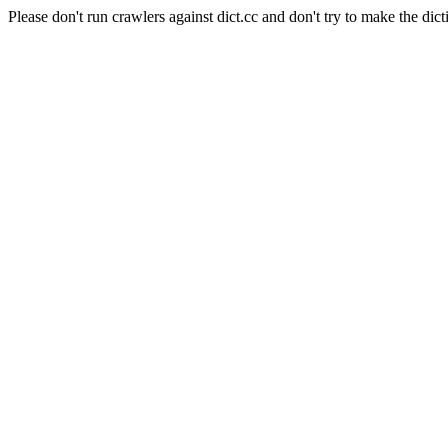
Please don't run crawlers against dict.cc and don't try to make the dict