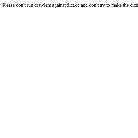
Please don't run crawlers against dict.cc and don't try to make the dict