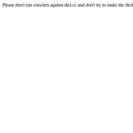
Please don't run crawlers against dict.cc and don't try to make the dict