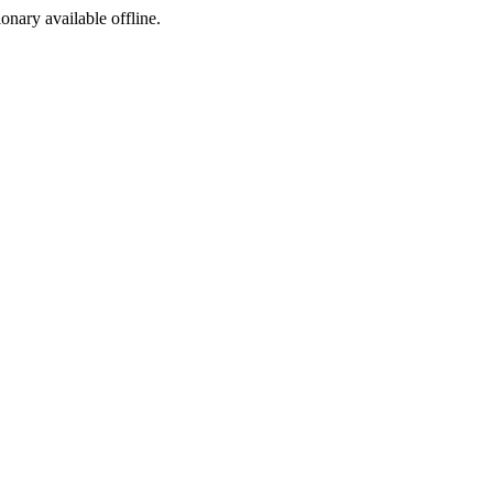
ionary available offline.