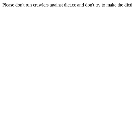
Please don't run crawlers against dict.cc and don't try to make the dict