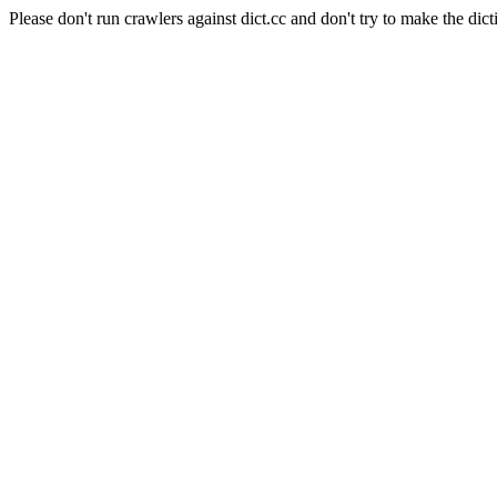
Please don't run crawlers against dict.cc and don't try to make the dict