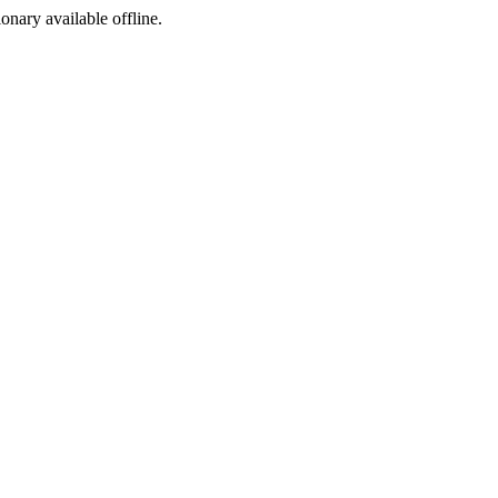
ionary available offline.