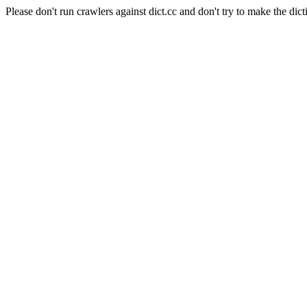
Please don't run crawlers against dict.cc and don't try to make the dict