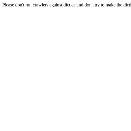
Please don't run crawlers against dict.cc and don't try to make the dict